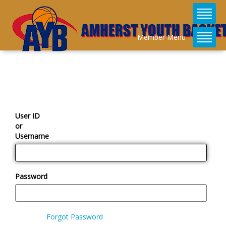
Member Menu
User ID
or
Username
Password
Forgot Password