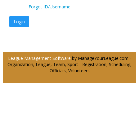
Forgot ID/Username
Login
League Management Software
by ManageYourLeague.com -
Organization, League, Team, Sport - Registration, Scheduling,
Officials, Volunteers