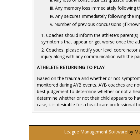
Any memory loss immediately following th
Any seizures immediately following the in
Number of previous concussions (if know
Coaches should inform the athlete's parent(s) 
symptoms that appear or get worse once the athl
Coaches, please notify your level coordinator a
injury along with any communication with the par
ATHELETE RETURNING TO PLAY
Based on the trauma and whether or not symptoms p
monitored during AYB events. AYB coaches are not 
best judgement to determine whether or not a head i
determine whether or not their child appears to hav
case, it is desirable for a healthcare professional t
League Management Software
by Man