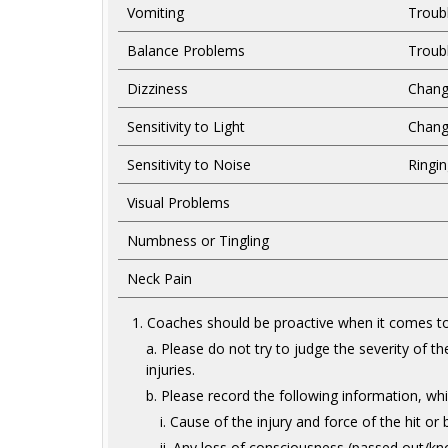
Vomiting
Troub
Balance Problems
Troub
Dizziness
Chang
Sensitivity to Light
Chang
Sensitivity to Noise
Ringin
Visual Problems
Numbness or Tingling
Neck Pain
Coaches should be proactive when it comes to
Please do not try to judge the severity of t
injuries.
Please record the following information, whic
Cause of the injury and force of the hit or
Any loss of consciousness (passed out/kno