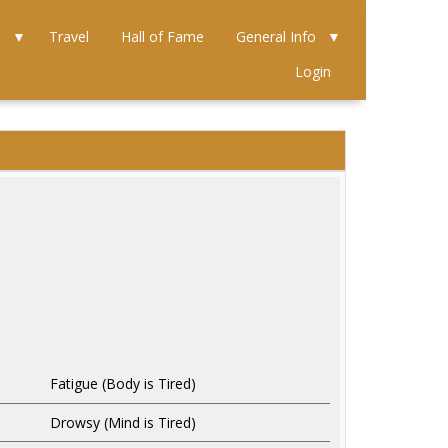
e
Travel
Hall of Fame
General Info
Login
Fatigue (Body is Tired)
Drowsy (Mind is Tired)