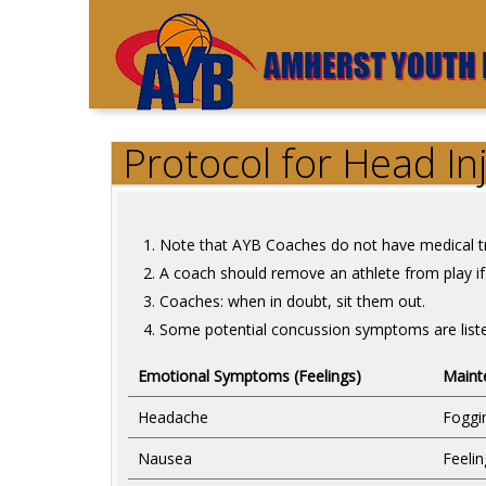
Protocol for Head In
Note that AYB Coaches do not have medical tr
A coach should remove an athlete from play if 
Coaches: when in doubt, sit them out.
Some potential concussion symptoms are list
Emotional Symptoms (Feelings)
Maint
Headache
Foggi
Nausea
Feeli