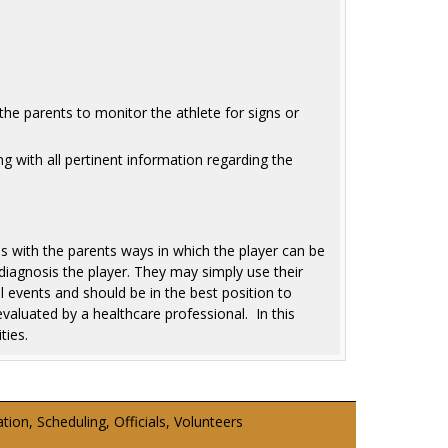
the parents to monitor the athlete for signs or
ng with all pertinent information regarding the
 with the parents ways in which the player can be
iagnosis the player. They may simply use their
l events and should be in the best position to
valuated by a healthcare professional. In this
ties.
on, Scheduling, Officials, Volunteers