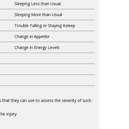
Sleeping Less than Usual
Sleeping More than Usual
Trouble Falling or Staying Asleep
Change in Appetite
Change in Energy Levels
s that they can use to assess the severity of such
he injury: