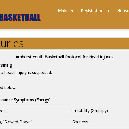
Main
Registration
Hous
juries
Amherst Youth Basketball Protocol for Head Injuries
aining.
a heasd injury is suspected.
ed below:
enance Symptoms (Energy)
Irritability (Grumpy)
ness
ng "Slowed Down"
Sadness