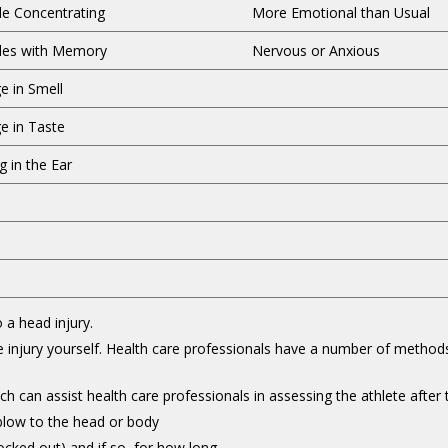
le Concentrating
More Emotional than Usual
les with Memory
Nervous or Anxious
e in Smell
e in Taste
g in the Ear
 a head injury.
he injury yourself. Health care professionals have a number of method
h can assist health care professionals in assessing the athlete after t
 blow to the head or body
cked out) and if so, for how long