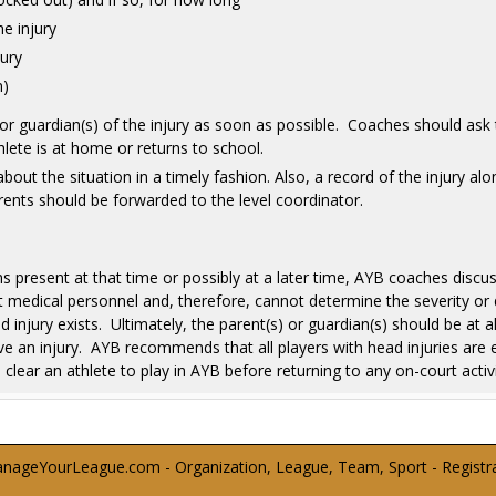
e injury
jury
n)
or guardian(s) of the injury as soon as possible. Coaches should ask 
ete is at home or returns to school.
bout the situation in a timely fashion. Also, a record of the injury alo
ents should be forwarded to the level coordinator.
resent at that time or possibly at a later time, AYB coaches discuss
medical personnel and, therefore, cannot determine the severity or d
njury exists. Ultimately, the parent(s) or guardian(s) should be at al
e an injury. AYB recommends that all players with head injuries are e
o clear an athlete to play in AYB before returning to any on-court activi
ageYourLeague.com - Organization, League, Team, Sport - Registrati