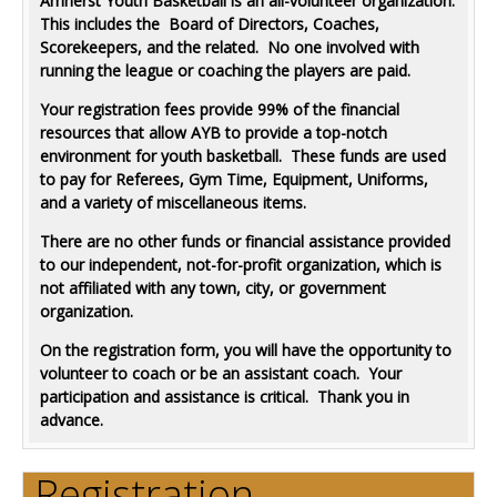
Amherst Youth Basketball is an all-volunteer organization.
This includes the Board of Directors, Coaches,
Scorekeepers, and the related. No one involved with
running the league or coaching the players are paid.
Your registration fees provide 99% of the financial
resources that allow AYB to provide a top-notch
environment for youth basketball. These funds are used
to pay for Referees, Gym Time, Equipment, Uniforms,
and a variety of miscellaneous items.
There are no other funds or financial assistance provided
to our independent, not-for-profit organization, which is
not affiliated with any town, city, or government
organization.
On the registration form, you will have the opportunity to
volunteer to coach or be an assistant coach. Your
participation and assistance is critical. Thank you in
advance.
Registration