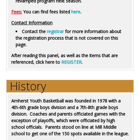
revamped program next season.
Fees
:
You can find fees listed
here
.
Contact Information
Contact the
registrar
for more information about
the registration process that is not covered on this
page.
After reading this panel, as well as the items that are
referenced, click here to
REGISTER
.
History
Amherst Youth Basketball was founded in 1978 with a
4th-6th grade boys division and a 7th-8th grade boys
division. Coaches and parents officiated games with the
exception of playoffs, which were officiated by high
school officials. Parents stood on line at Mill Middle
school to get one of the 150 spots available in the league.