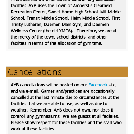
facilities. AYB uses the Town of Amherst's Clearfield
Recreation Center,
Sweet Home High School,
Mill Middle
School, Transit Middle School, Heim Middle School, First
Trinity Lutheran, Daemen Main Gym, and Daemen
Wellness Center (the old YMCA). Therefore, we are at
the mercy of the town, school districts, and other
facilities in terms of the allocation of gym time.
Cancellations
AYB cancellations will be posted on our
Facebook
site,
and via e-mail. Games and/practices are occasionally
cancelled at the last minute due to circumstances at the
facilities that we are able to use, as well as due to
weather. Remember, AYB does not own, nor does it
control, any gymnasiums. We are guests at all facilities.
Please show respect for these facilities and the staff who
work at these facilities.