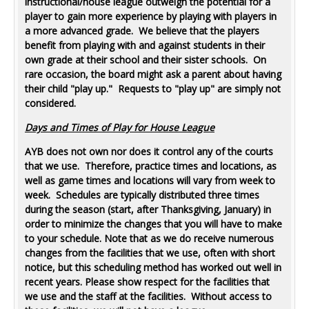
instructional/house league outweigh the potential for a
player to gain more experience by playing with players in
a more advanced grade. We believe that the players
benefit from playing with and against students in their
own grade at their school and their sister schools. On
rare occasion, the board might ask a parent about having
their child "play up." Requests to "play up" are simply not
considered.
Days and Times of Play for House League
AYB does not own nor does it control any of the courts
that we use. Therefore, practice times and locations, as
well as game times and locations will vary from week to
week. Schedules are typically distributed three times
during the season (start, after Thanksgiving, January) in
order to minimize the changes that you will have to make
to your schedule. Note that as we do receive numerous
changes from the facilities that we use, often with short
notice, but this scheduling method has worked out well in
recent years. Please show respect for the facilities that
we use and the staff at the facilities. Without access to