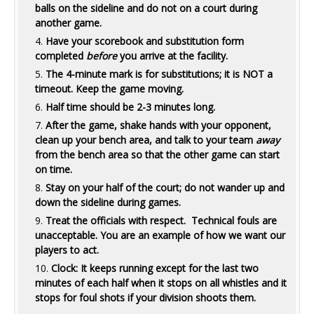
balls on the sideline and do not on a court during
another game.
Have your scorebook and substitution form
completed
before
you arrive at the facility.
The 4-minute mark is for substitutions; it is NOT a
timeout. Keep the game moving.
Half time should be 2-3 minutes long.
After the game, shake hands with your opponent,
clean up your bench area, and talk to your team
away
from the bench area so that the other game can start
on time.
Stay on your half of the court; do not wander up and
down the sideline during games.
Treat the officials with respect. Technical fouls are
unacceptable. You are an example of how we want our
players to act.
Clock: It keeps running except for the last two
minutes of each half when it stops on all whistles and it
stops for foul shots if your division shoots them.