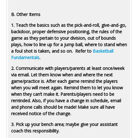
B. Other Items
1. Teach the basics such as the pick-and-roll, give-and-go,
backdoor, proper defensive positioning, the rules of the
game as they pertain to your division, out of bounds
plays, how to line up for a jump ball, where to stand when
a foul shot is taken, and so on. Refer to
Basketball
Fundamentals
.
2. Communicate with players/parents at least once/week
via email. Let them know when and where the next
game/practice is. After each game remind the players
when you will meet again. Remind them to let you know
when they can’t make it. Parents/players need to be
reminded. Also, if you have a change in schedule, email
and phone calls should be made! Make sure all have
received notice of the change.
3. Pick up your bench area; maybe give your assistant
coach this responsibility.