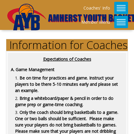
Coaches' Info
Member Menu
Information for Coaches
Expectations of Coaches
A. Game Management
Be on time for practices and game. Instruct your
players to be there 5-10 minutes early and please set
an example.
Bring a whiteboard/paper & pencil in order to do
game prep or game-time coaching.
Only the coach should bring basketballs to a game.
One or two balls should be sufficient. Please make
sure your players do not bring basketballs to games.
Please make sure that your players are not dribbling