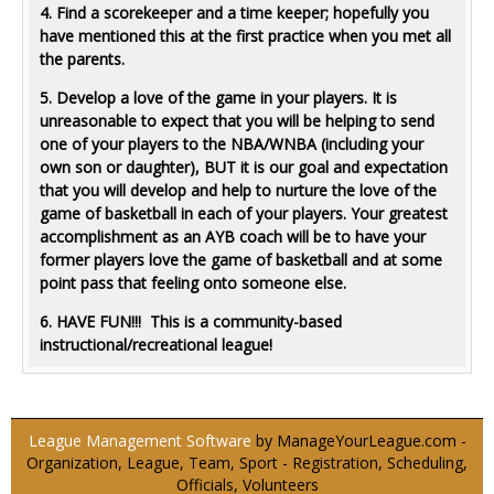
4. Find a scorekeeper and a time keeper; hopefully you
have mentioned this at the first practice when you met all
the parents.
5. Develop a love of the game in your players. It is
unreasonable to expect that you will be helping to send
one of your players to the NBA/WNBA (including your
own son or daughter), BUT it is our goal and expectation
that you will develop and help to nurture the love of the
game of basketball in each of your players. Your greatest
accomplishment as an AYB coach will be to have your
former players love the game of basketball and at some
point pass that feeling onto someone else.
6. HAVE FUN!!! This is a community-based
instructional/recreational league!
League Management Software
by ManageYourLeague.com -
Organization, League, Team, Sport - Registration, Scheduling,
Officials, Volunteers