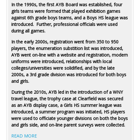
In the 1990s, the first AYB Board was established, four
girls teams were formed that played exhibition games
against 6th grade boys teams, and a Boys HS league was
introduced. Further, professional officials were used
during all games.
In the early 2000s, registration went from 350 to 950
players, the enumeration substition list was introduced,
AYB went on-line with a website and registration, modern
uniforms were introduced, relationships with local
colleges/universities were solidified, and by the late
2000s, a 3rd grade division was introduced for both boys
and girls.
During the 2010s, AYB led in the introduction of a WNY
travel league, the trophy case at Clearfield was secured
as an AYB display case, a Girls HS summer league was
introduced, a summer program was initiated, HS players
were used to officiate younger divisions on both the boys
and girls side, and on-line parent surveys were collected.
READ MORE