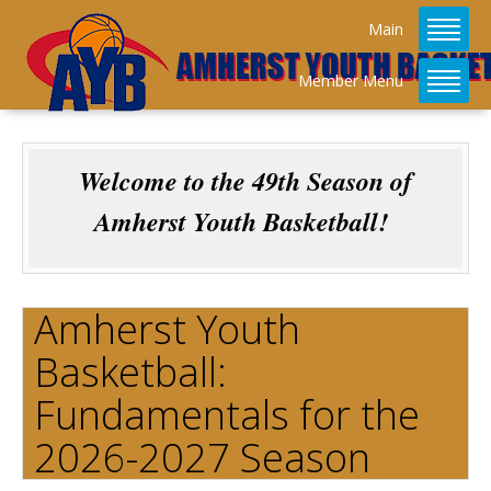
Main
Member Menu
Welcome to the 49th Season of
Amherst Youth Basketball!
Amherst Youth
Basketball:
Fundamentals for the
2026-2027 Season