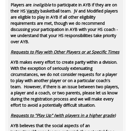
Players are
ineligible
to participate in AYB if they are on
their HS
Varsity
basketball team. JV and Modified players
are eligible to play in AYB if all other eligibility
requirements are met, though we do recommend
discussing your participation in AYB with your HS coach -
we understand that your HS responsibilities take priority
over AYB.
Requests to Play with Other Players or at Specific Times
AYB makes every effort to create parity within a division.
With the exception of seriously extenuating
circumstances, we do not consider requests for a player
to play with another player or on a particular coach's
team. However, if there is an issue between two players,
a player and a coach, or two parents, please let us know
during the registration process and we will make every
effort to avoid a potentially difficult situation.
Requests to "Play Up" (with players in a higher grade)
AYB believes that the social aspects of an