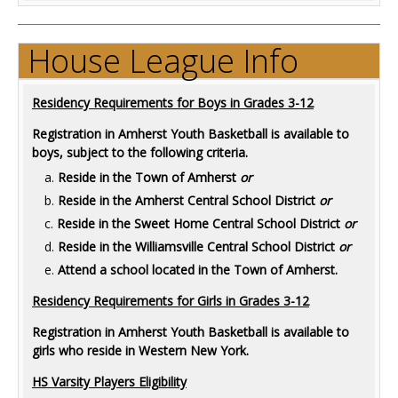
House League Info
Residency Requirements for Boys in Grades 3-12
Registration in Amherst Youth Basketball is available to
boys, subject to the following criteria.
Reside in the Town of Amherst
or
Reside in the Amherst Central School District
or
Reside in the Sweet Home Central School District
or
Reside in the Williamsville Central School District
or
Attend a school located in the Town of Amherst.
Residency Requirements for Girls in Grades 3-12
Registration in Amherst Youth Basketball is available to
girls who reside in Western New York.
HS Varsity Players Eligibility