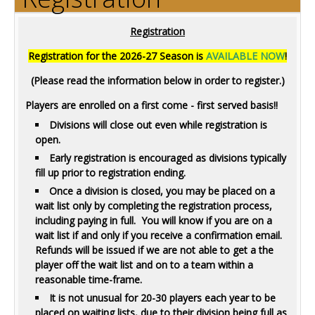
Registration
Registration for the 2026-27 Season is
AVAILABLE NOW
!
(Please read the information below in order to register.)
Players are enrolled on a first come - first served basis!!
Divisions will close out even while registration is
open.
Early registration is encouraged as divisions typically
fill up prior to registration ending.
Once a division is closed, you may be placed on a
wait list only by completing the registration process,
including paying in full. You will know if you are on a
wait list if and only if you receive a confirmation email.
Refunds will be issued if we are not able to get a the
player off the wait list and on to a team within a
reasonable time-frame.
It is not unusual for 20-30 players each year to be
placed on waiting lists, due to their division being full as