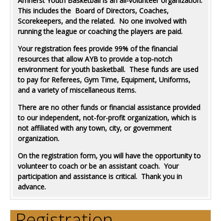
Amherst Youth Basketball is an all-volunteer organization.
This includes the Board of Directors, Coaches,
Scorekeepers, and the related. No one involved with
running the league or coaching the players are paid.
Your registration fees provide 99% of the financial
resources that allow AYB to provide a top-notch
environment for youth basketball. These funds are used
to pay for Referees, Gym Time, Equipment, Uniforms,
and a variety of miscellaneous items.
There are no other funds or financial assistance provided
to our independent, not-for-profit organization, which is
not affiliated with any town, city, or government
organization.
On the registration form, you will have the opportunity to
volunteer to coach or be an assistant coach. Your
participation and assistance is critical. Thank you in
advance.
Registration