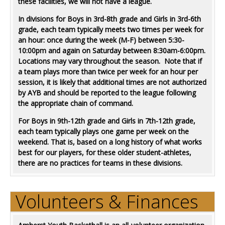
these facilities, we will not have a league.
In divisions for Boys in 3rd-8th grade and Girls in 3rd-6th
grade, each team typically meets two times per week for
an hour: once during the week (M-F) between 5:30-
10:00pm and again on Saturday between 8:30am-6:00pm.
Locations may vary throughout the season. Note that if
a team plays more than twice per week for an hour per
session, it is likely that additional times are not authorized
by AYB and should be reported to the league following
the appropriate chain of command.
For Boys in 9th-12th grade and Girls in 7th-12th grade,
each team typically plays one game per week on the
weekend. That is, based on a long history of what works
best for our players, for these older student-athletes,
there are no practices for teams in these divisions.
Volunteers & Finances