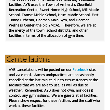
facilities. AYB uses the Town of Amherst's Clearfield
Recreation Center,
Sweet Home High School,
Mill Middle
School, Transit Middle School, Heim Middle School, First
Trinity Lutheran, Daemen Main Gym, and Daemen
Wellness Center (the old YMCA). Therefore, we are at
the mercy of the town, school districts, and other
facilities in terms of the allocation of gym time.
Cancellations
AYB cancellations will be posted on our
Facebook
site,
and via e-mail. Games and/practices are occasionally
cancelled at the last minute due to circumstances at the
facilities that we are able to use, as well as due to
weather. Remember, AYB does not own, nor does it
control, any gymnasiums. We are guests at all facilities.
Please show respect for these facilities and the staff who
work at these facilities.