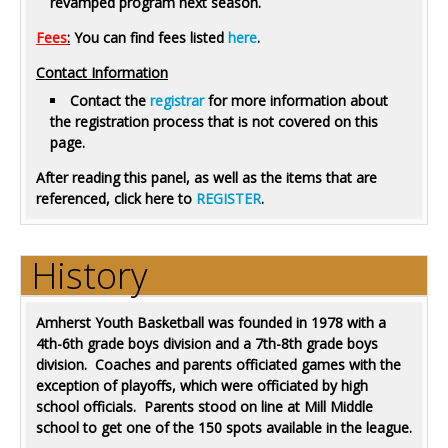
revamped program next season.
Fees
:
You can find fees listed
here
.
Contact Information
Contact the
registrar
for more information about
the registration process that is not covered on this
page.
After reading this panel, as well as the items that are
referenced, click here to
REGISTER
.
History
Amherst Youth Basketball was founded in 1978 with a
4th-6th grade boys division and a 7th-8th grade boys
division. Coaches and parents officiated games with the
exception of playoffs, which were officiated by high
school officials. Parents stood on line at Mill Middle
school to get one of the 150 spots available in the league.