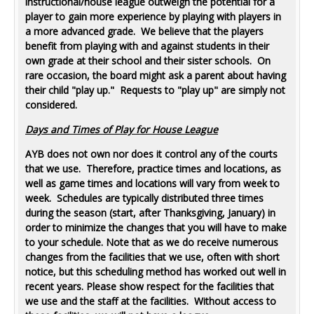
instructional/house league outweigh the potential for a
player to gain more experience by playing with players in
a more advanced grade. We believe that the players
benefit from playing with and against students in their
own grade at their school and their sister schools. On
rare occasion, the board might ask a parent about having
their child "play up." Requests to "play up" are simply not
considered.
Days and Times of Play for House League
AYB does not own nor does it control any of the courts
that we use. Therefore, practice times and locations, as
well as game times and locations will vary from week to
week. Schedules are typically distributed three times
during the season (start, after Thanksgiving, January) in
order to minimize the changes that you will have to make
to your schedule. Note that as we do receive numerous
changes from the facilities that we use, often with short
notice, but this scheduling method has worked out well in
recent years. Please show respect for the facilities that
we use and the staff at the facilities. Without access to