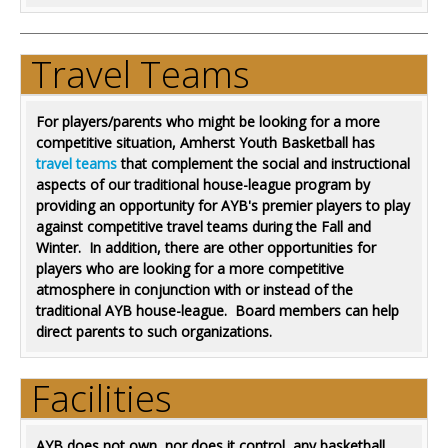
Travel Teams
For players/parents who might be looking for a more
competitive situation, Amherst Youth Basketball has
travel teams
that complement the social and instructional
aspects of our traditional house-league program by
providing an opportunity for AYB's premier players to play
against competitive travel teams during the Fall and
Winter. In addition, there are other opportunities for
players who are looking for a more competitive
atmosphere in conjunction with or instead of the
traditional AYB house-league. Board members can help
direct parents to such organizations.
Facilities
AYB does not own, nor does it control, any basketball