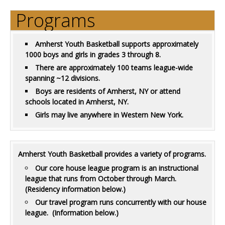
Programs
Amherst Youth Basketball supports approximately
1000 boys and girls in grades 3 through 8.
There are approximately 100 teams league-wide
spanning ~12 divisions.
Boys are residents of Amherst, NY or attend
schools located in Amherst, NY.
Girls may live anywhere in Western New York.
Amherst Youth Basketball provides a variety of programs.
Our core house league program is an instructional
league that runs from October through March.
(Residency information below.)
Our travel program runs concurrently with our house
league. (Information below.)