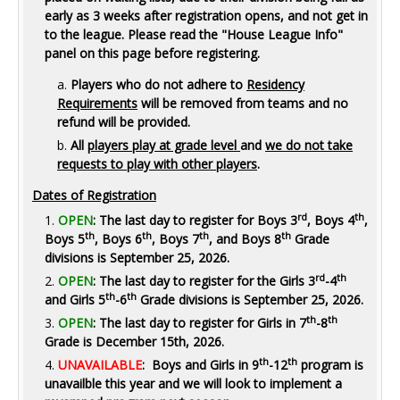
early as 3 weeks after registration opens, and not get in
to the league. P
lease read the "House League Info"
panel on this page before registering.
Players who do not adhere to
Residency
Requirements
will be removed from teams and no
refund will be provided.
All
players play at grade level
and
we do not take
requests to play with other players
.
Dates of Registration
rd
th
OPEN
: The last day to register for Boys 3
, Boys 4
,
th
th
th
th
Boys 5
, Boys 6
, Boys 7
, and Boys 8
Grade
divisions is September 25, 2026.
rd
th
OPEN
: The last day to register for the Girls 3
-4
th
th
and Girls 5
-6
Grade divisions is September 25, 2026.
th
th
OPEN
: The last day to register for Girls in 7
-8
Grade is December 15th, 2026.
th
th
UNAVAILABLE
: Boys and Girls in 9
-12
program is
unavailble this year and we will look to implement a